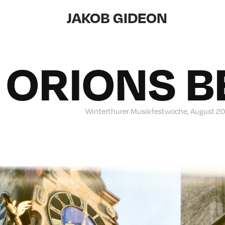
JAKOB GIDEON
ORIONS B