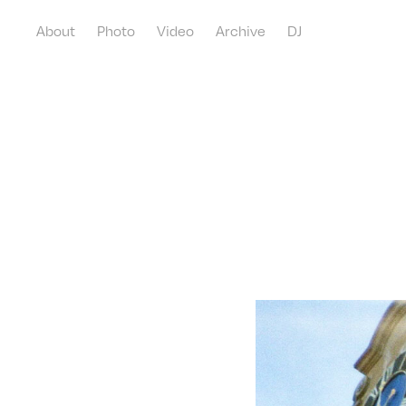
About
Photo
Video
Archive
DJ